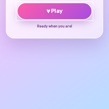
♥
Play
Ready when you are!