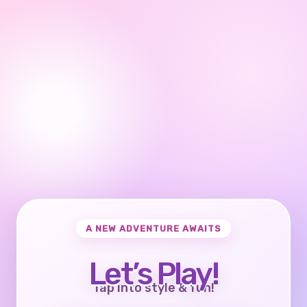
A NEW ADVENTURE AWAITS
Let’s Play!
Tap into style & fun!