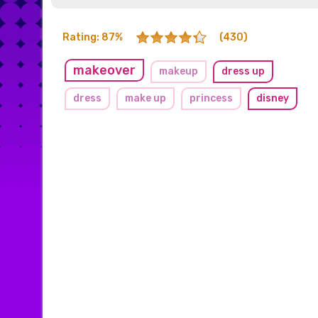
Rating: 87%
(430)
makeover
makeup
dress up
dress
make up
princess
disney