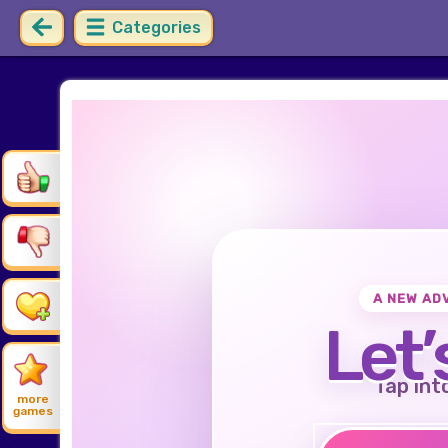
Categories
A NEW AD
Let’
Tap int
more
games