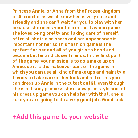
Princess Annie, or Anna from the Frozen kingdom
of Arendelle, as we all know her, is very cute and
friendly and she can't wait for you to play with her
because she needs your help in this fashion game,
she loves being pretty and taking care of herself,
after all she is a princess and her appearance is
important for her so this fashion game is the
eprfect for her and all of you girls to bond and
become better and closer friends. In the first part
of the game, your mission is to do a make up on
Annie, so it is the makeover part of the game in
which you can use all kind of make ups and hairstyle
trends to take care of her look and after this you
can dress up Annie in the cutest outfit, even though
she is a Disney princess she is always in style and int
his dress up game you can help her with that, she is
sure you are going to do a very good job . Good luck!
+Add this game to your website