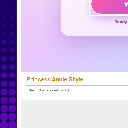
Ready 
Princess Annie Style
[ Send Game Feedback ]