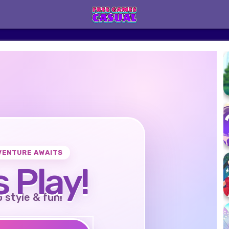
VENTURE AWAITS
s Play!
o style & fun!