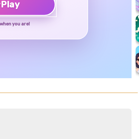
♥
Play
when you are!