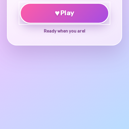
♥
Play
Ready when you are!