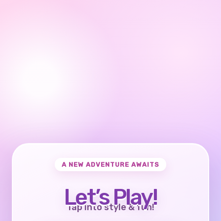
A NEW ADVENTURE AWAITS
Let’s Play!
Tap into style & fun!