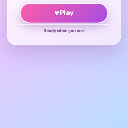
♥
Play
Ready when you are!