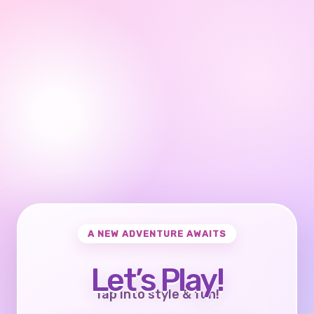
A NEW ADVENTURE AWAITS
Let’s Play!
Tap into style & fun!