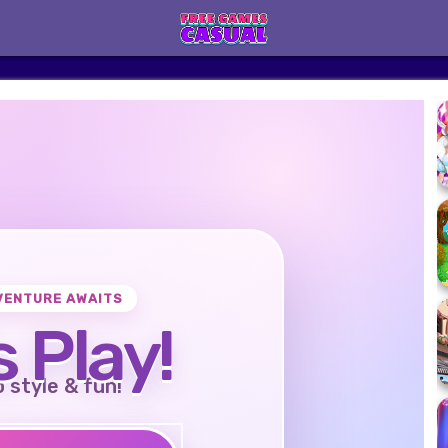
VENTURE AWAITS
s Play!
o style & fun!