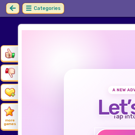
Categories
A NEW AD
Let’
Tap int
more
games