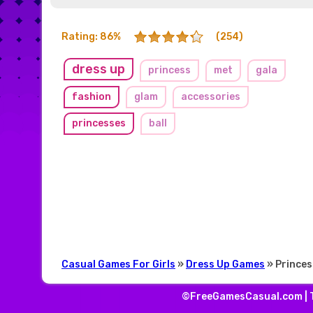
Rating: 86%
(254)
dress up
princess
met
gala
fashion
glam
accessories
princesses
ball
Casual Games For Girls
»
Dress Up Games
» Princes
©FreeGamesCasual.com |