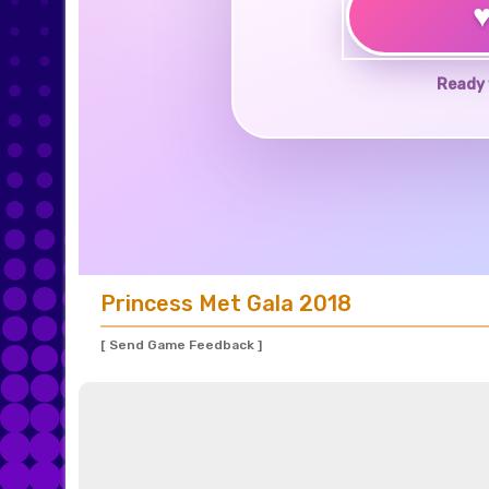
Ready 
Princess Met Gala 2018
[ Send Game Feedback ]