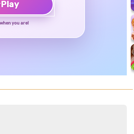
♥
Play
when you are!