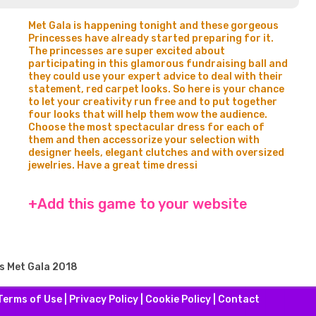
Met Gala is happening tonight and these gorgeous
Princesses have already started preparing for it.
The princesses are super excited about
participating in this glamorous fundraising ball and
they could use your expert advice to deal with their
statement, red carpet looks. So here is your chance
to let your creativity run free and to put together
four looks that will help them wow the audience.
Choose the most spectacular dress for each of
them and then accessorize your selection with
designer heels, elegant clutches and with oversized
jewelries. Have a great time dressi
+Add this game to your website
s Met Gala 2018
Terms of Use
|
Privacy Policy
|
Cookie Policy
|
Contact