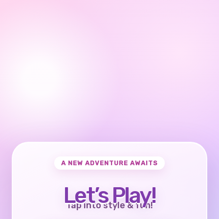
A NEW ADVENTURE AWAITS
Let’s Play!
Tap into style & fun!