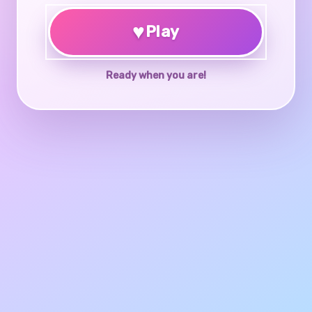
♥
Play
Ready when you are!