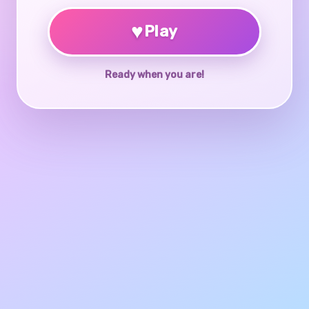
♥
Play
Ready when you are!