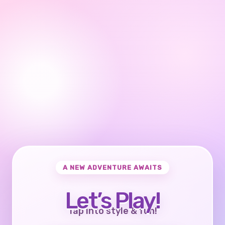
A NEW ADVENTURE AWAITS
Let’s Play!
Tap into style & fun!