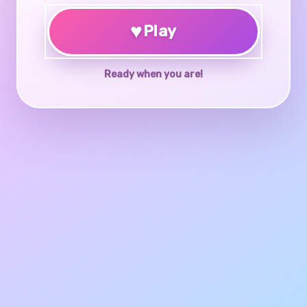
♥
Play
Ready when you are!