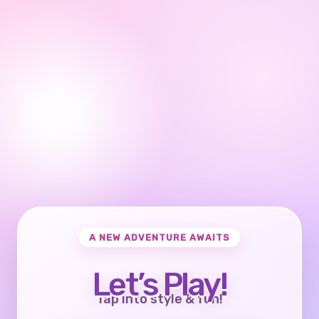
A NEW ADVENTURE AWAITS
Let’s Play!
Tap into style & fun!