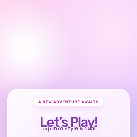
A NEW ADVENTURE AWAITS
Let’s Play!
Tap into style & fun!