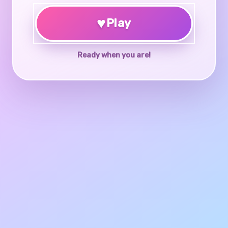
♥
Play
Ready when you are!