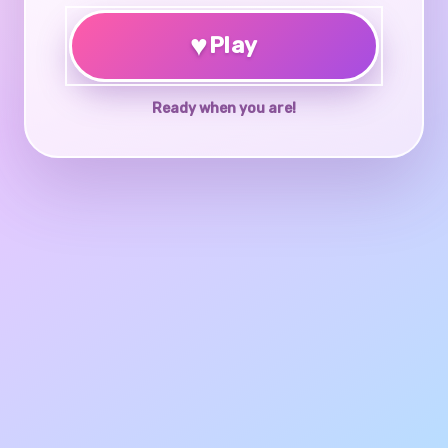
♥
Play
Ready when you are!