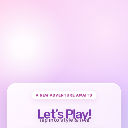
A NEW ADVENTURE AWAITS
Let’s Play!
Tap into style & fun!