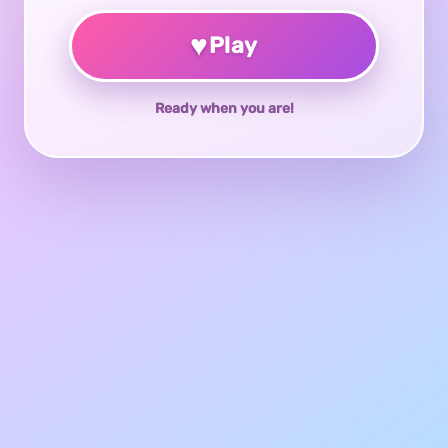
♥
Play
Ready when you are!