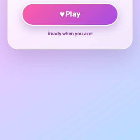
♥
Play
Ready when you are!