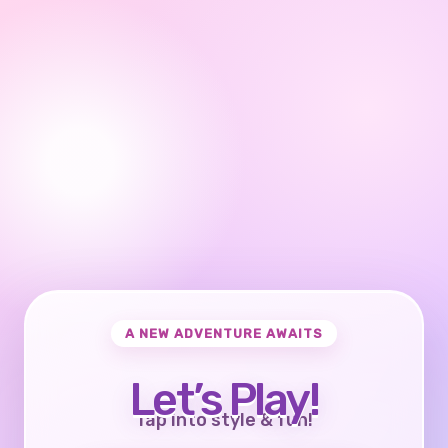
A NEW ADVENTURE AWAITS
Let’s Play!
Tap into style & fun!