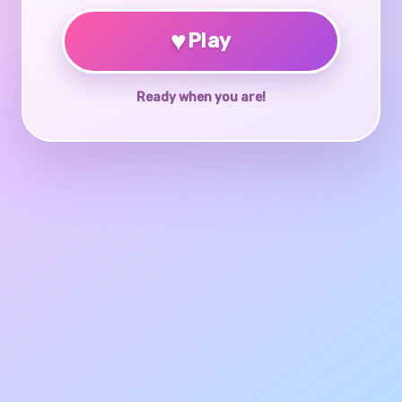
♥
Play
Ready when you are!