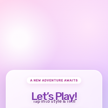
A NEW ADVENTURE AWAITS
Let’s Play!
Tap into style & fun!