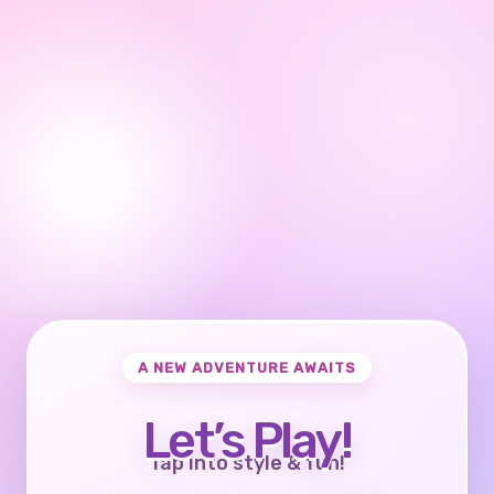
A NEW ADVENTURE AWAITS
Let’s Play!
Tap into style & fun!