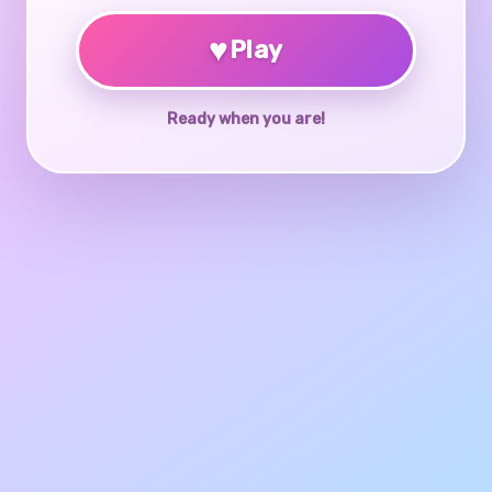
♥
Play
Ready when you are!