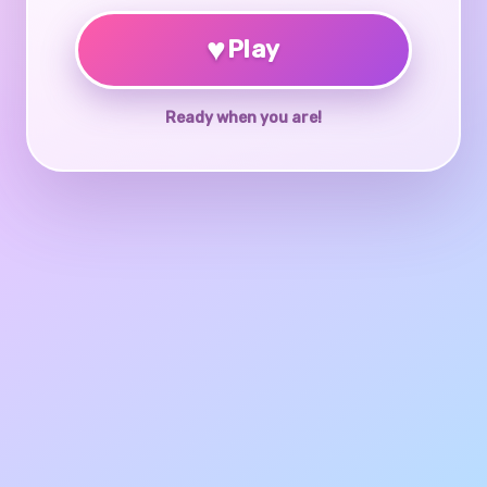
♥
Play
Ready when you are!