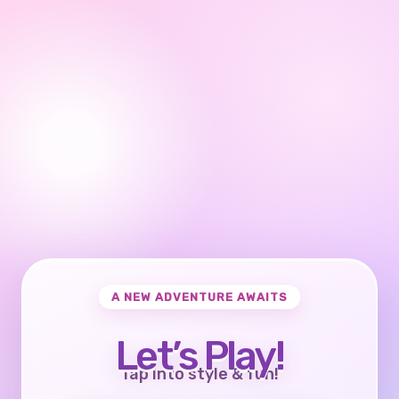
A NEW ADVENTURE AWAITS
Let’s Play!
Tap into style & fun!