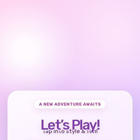
A NEW ADVENTURE AWAITS
Let’s Play!
Tap into style & fun!