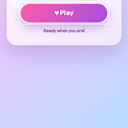
♥
Play
Ready when you are!