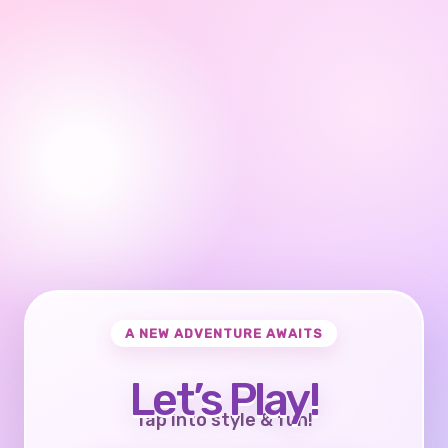
A NEW ADVENTURE AWAITS
Let’s Play!
Tap into style & fun!