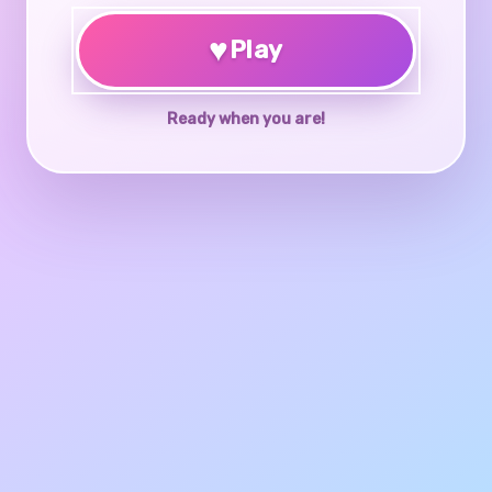
♥
Play
Ready when you are!