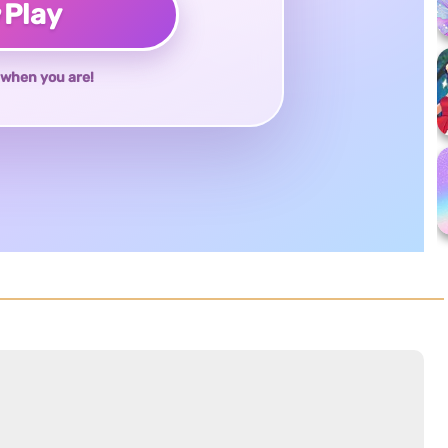
♥
Play
when you are!