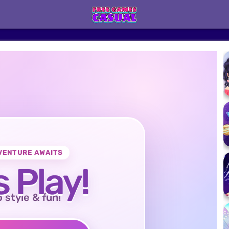
VENTURE AWAITS
s Play!
o style & fun!