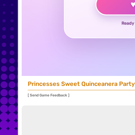
Ready 
Princesses Sweet Quinceanera Party
[ Send Game Feedback ]