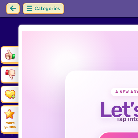
Categories
A NEW AD
Let’
Tap int
more
games