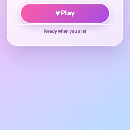
♥
Play
Ready when you are!