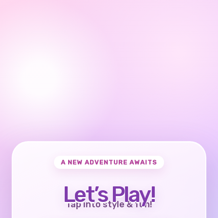
A NEW ADVENTURE AWAITS
Let’s Play!
Tap into style & fun!