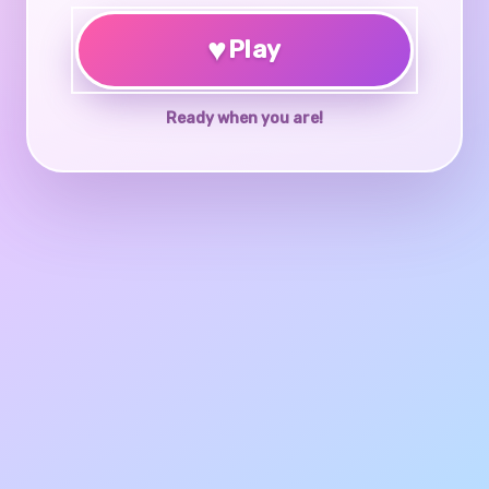
♥
Play
Ready when you are!