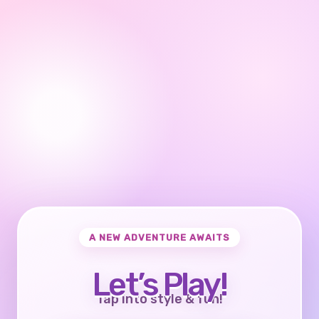
A NEW ADVENTURE AWAITS
Let’s Play!
Tap into style & fun!