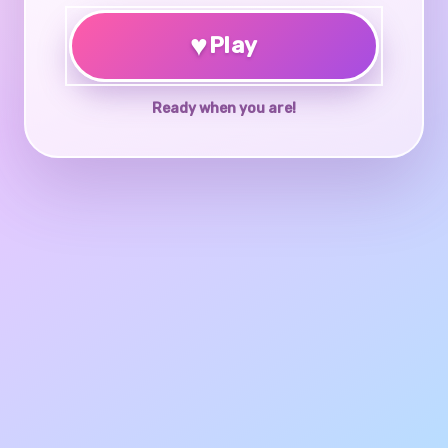
♥
Play
Ready when you are!