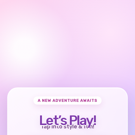
A NEW ADVENTURE AWAITS
Let’s Play!
Tap into style & fun!