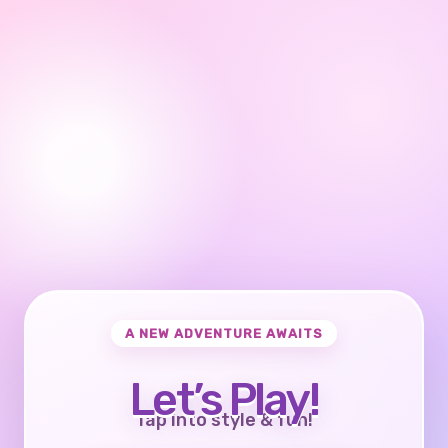
A NEW ADVENTURE AWAITS
Let’s Play!
Tap into style & fun!