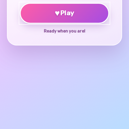
♥
Play
Ready when you are!