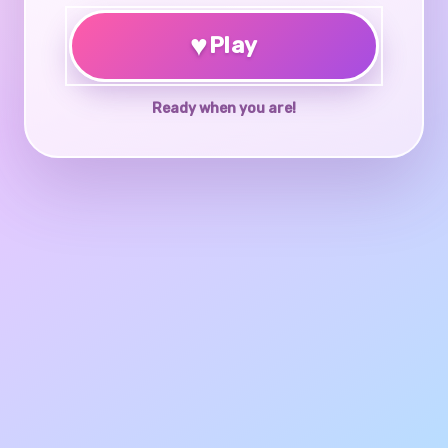
♥
Play
Ready when you are!