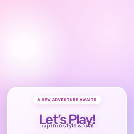
A NEW ADVENTURE AWAITS
Let’s Play!
Tap into style & fun!