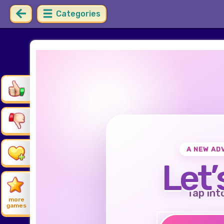
Categories
A NEW AD
Let’
Tap int
more
games