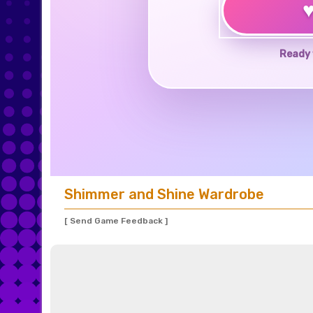
Ready 
Shimmer and Shine Wardrobe
[ Send Game Feedback ]