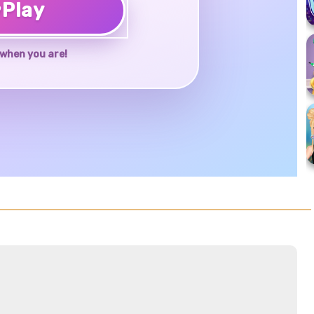
♥
Play
when you are!