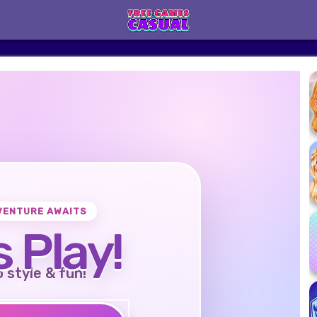
VENTURE AWAITS
s Play!
o style & fun!