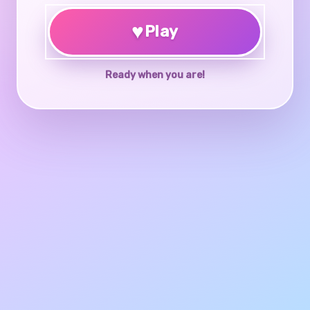
♥
Play
Ready when you are!