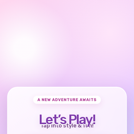
A NEW ADVENTURE AWAITS
Let’s Play!
Tap into style & fun!