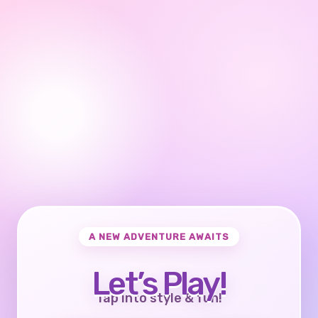
A NEW ADVENTURE AWAITS
Let’s Play!
Tap into style & fun!