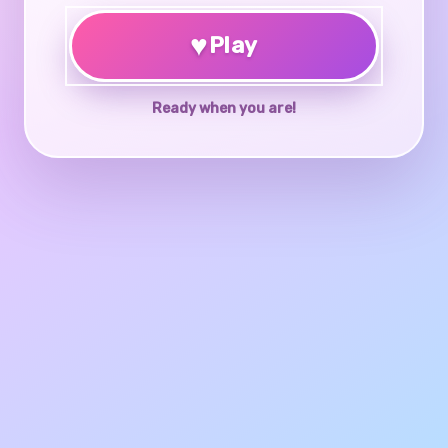
♥
Play
Ready when you are!