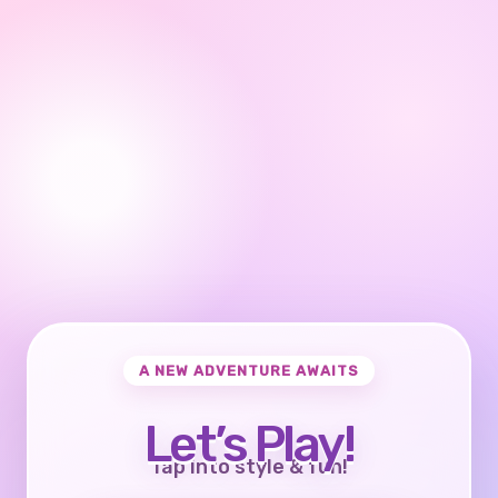
A NEW ADVENTURE AWAITS
Let’s Play!
Tap into style & fun!