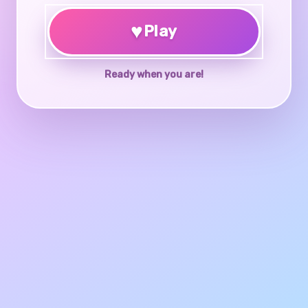
♥
Play
Ready when you are!