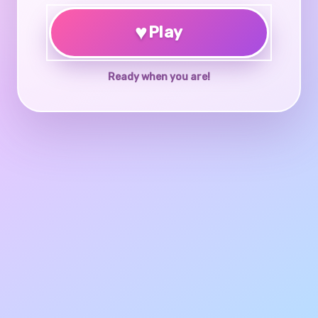
♥
Play
Ready when you are!