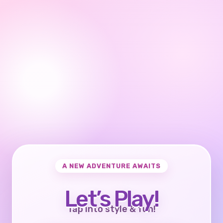
A NEW ADVENTURE AWAITS
Let’s Play!
Tap into style & fun!