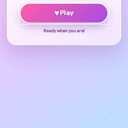
♥
Play
Ready when you are!