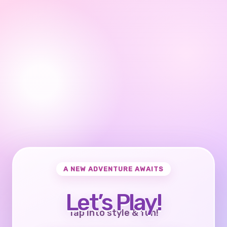
A NEW ADVENTURE AWAITS
Let’s Play!
Tap into style & fun!