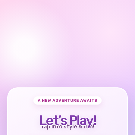
A NEW ADVENTURE AWAITS
Let’s Play!
Tap into style & fun!