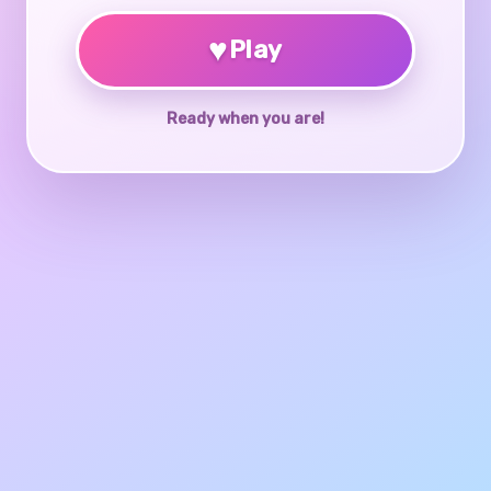
♥
Play
Ready when you are!