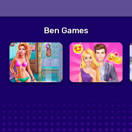
Ben Games