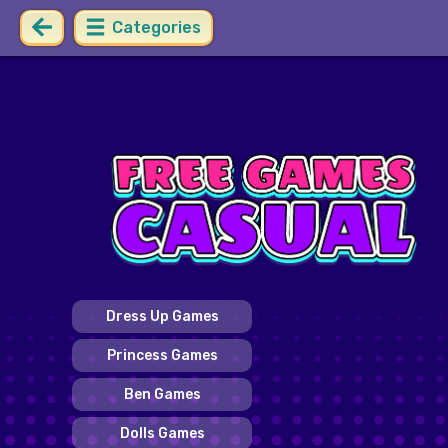
Categories
Dress Up Games
Princess Games
Ben Games
Dolls Games