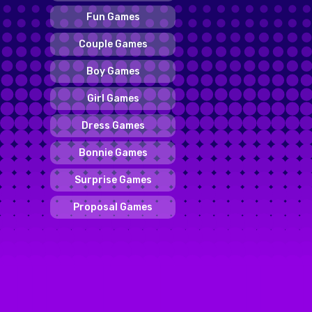
Fun Games
Couple Games
Boy Games
Girl Games
Dress Games
Bonnie Games
Surprise Games
Proposal Games