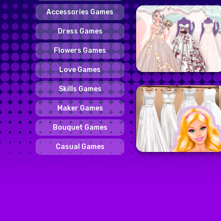
Accessories Games
Dress Games
Flowers Games
Love Games
Skills Games
Maker Games
Bouquet Games
Casual Games