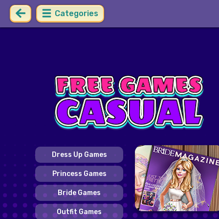
Categories
Dress Up Games
Princess Games
Bride Games
Outfit Games