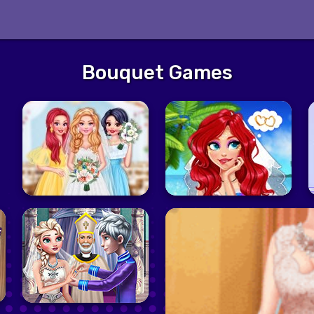
Bouquet Games