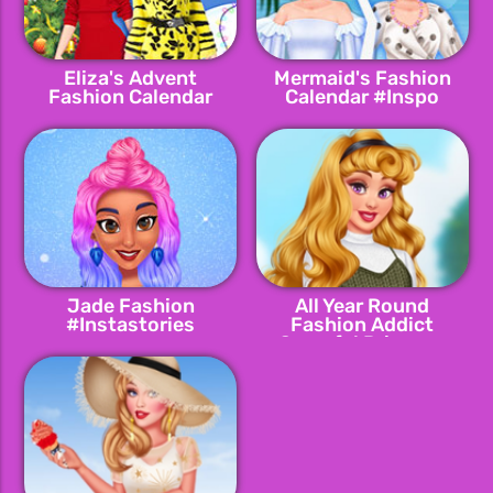
Eliza's Advent
Mermaid's Fashion
Fashion Calendar
Calendar #Inspo
Jade Fashion
All Year Round
#Instastories
Fashion Addict
Graceful Princess