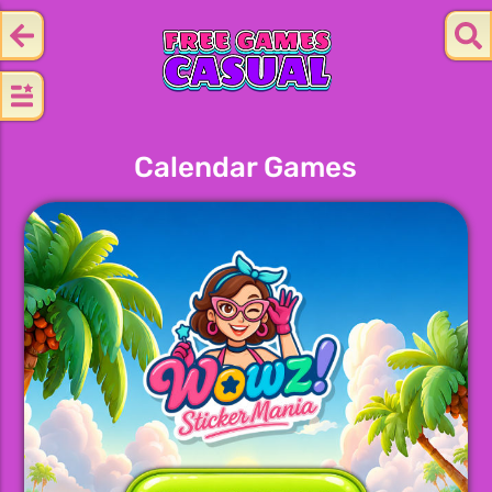
Calendar Games