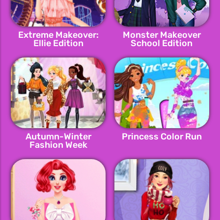
Extreme Makeover:
Monster Makeover
Ellie Edition
School Edition
Autumn-Winter
Princess Color Run
Fashion Week