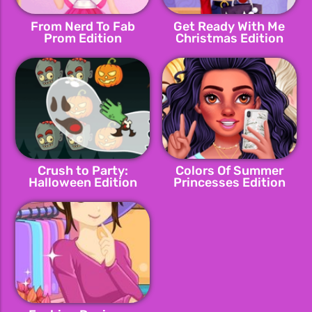
From Nerd To Fab
Get Ready With Me
Prom Edition
Christmas Edition
Crush to Party:
Colors Of Summer
Halloween Edition
Princesses Edition