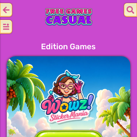
Edition Games