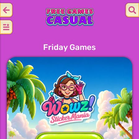
Friday Games