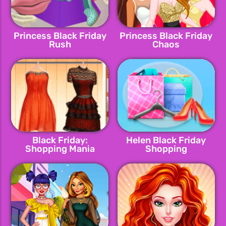
Princess Black Friday
Princess Black Friday
Rush
Chaos
Black Friday:
Helen Black Friday
Shopping Mania
Shopping