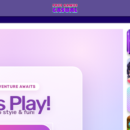
VENTURE AWAITS
s Play!
o style & fun!