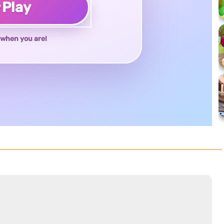
♥
Play
when you are!