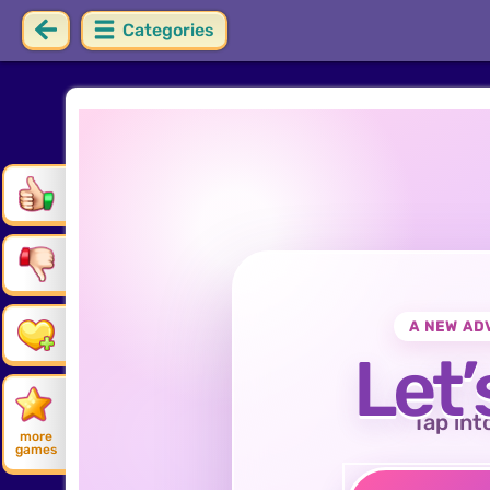
Categories
A NEW AD
Let’
Tap int
more
games