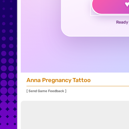
Ready 
Anna Pregnancy Tattoo
[ Send Game Feedback ]