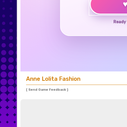
Ready 
Anne Lolita Fashion
[ Send Game Feedback ]