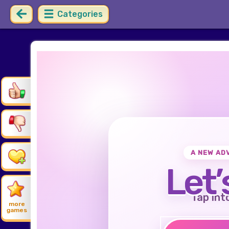
Categories
A NEW AD
Let’
Tap int
more
games