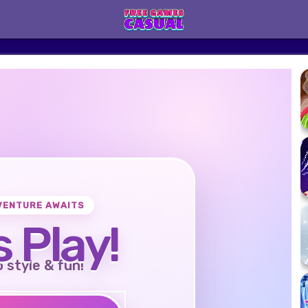
VENTURE AWAITS
s Play!
o style & fun!