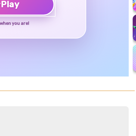
♥
Play
when you are!