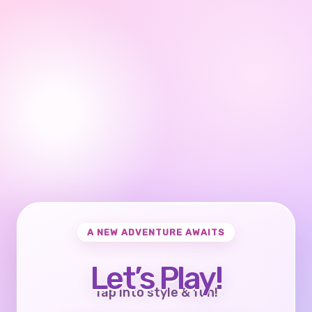
A NEW ADVENTURE AWAITS
Let’s Play!
Tap into style & fun!