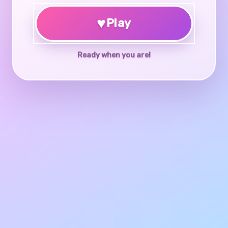
♥
Play
Ready when you are!