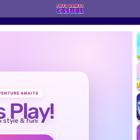
VENTURE AWAITS
s Play!
o style & fun!