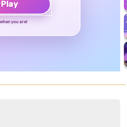
♥
Play
when you are!