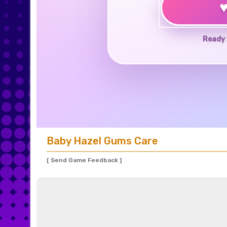
Ready 
Baby Hazel Gums Care
[ Send Game Feedback ]