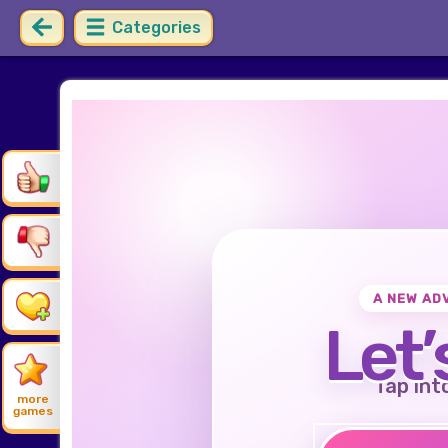
Categories
A NEW AD
Let’
Tap int
more
games