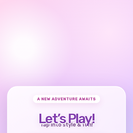
A NEW ADVENTURE AWAITS
Let’s Play!
Tap into style & fun!