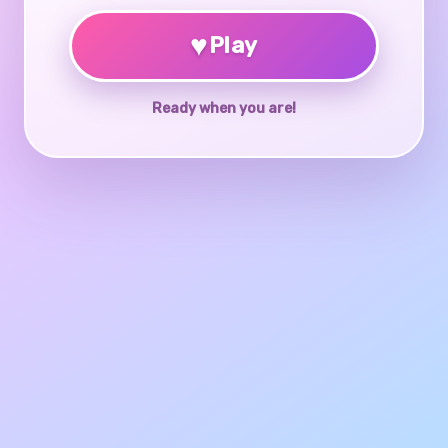
♥
Play
Ready when you are!