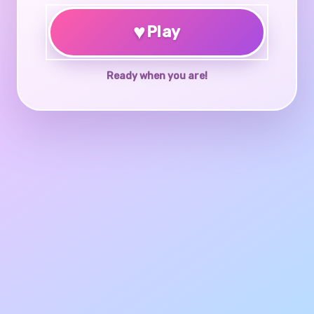
♥
Play
Ready when you are!