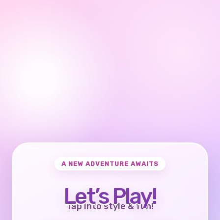
A NEW ADVENTURE AWAITS
Let’s Play!
Tap into style & fun!