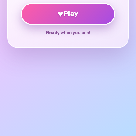
♥
Play
Ready when you are!