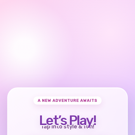
A NEW ADVENTURE AWAITS
Let’s Play!
Tap into style & fun!