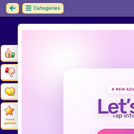
Categories
A NEW AD
Let’
Tap int
more
games