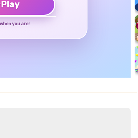
♥
Play
when you are!