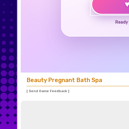
Ready 
Beauty Pregnant Bath Spa
[ Send Game Feedback ]