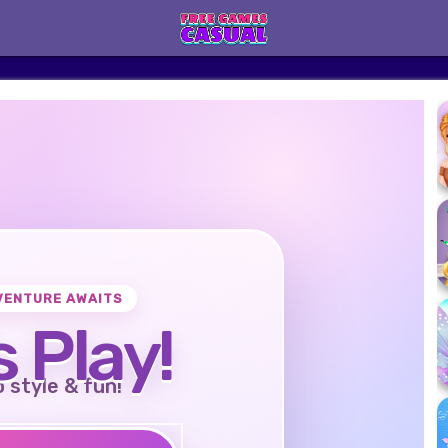
VENTURE AWAITS
s Play!
o style & fun!