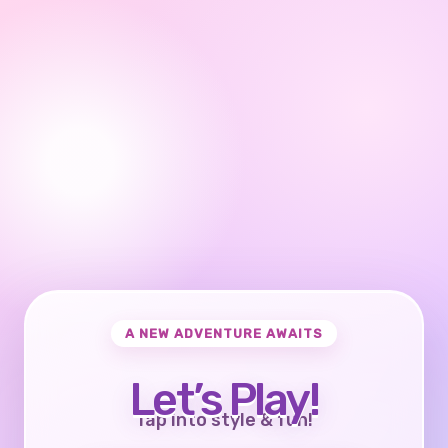
A NEW ADVENTURE AWAITS
Let’s Play!
Tap into style & fun!