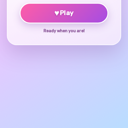
♥
Play
Ready when you are!