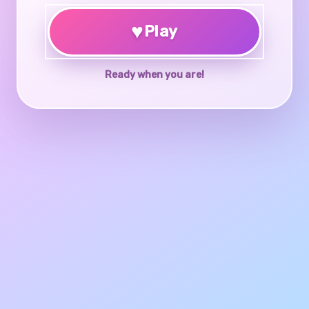
♥
Play
Ready when you are!