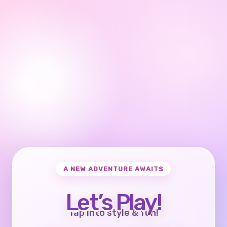
A NEW ADVENTURE AWAITS
Let’s Play!
Tap into style & fun!