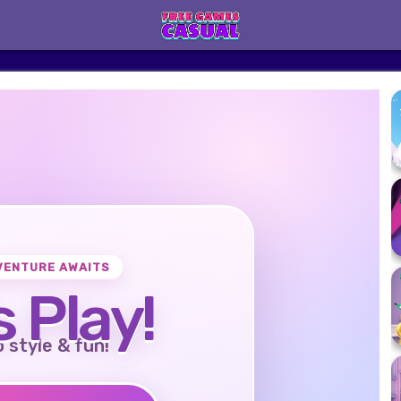
VENTURE AWAITS
s Play!
o style & fun!