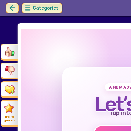
Categories
A NEW AD
Let’
Tap int
more
games