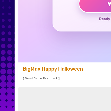
Ready 
BigMax Happy Halloween
[ Send Game Feedback ]