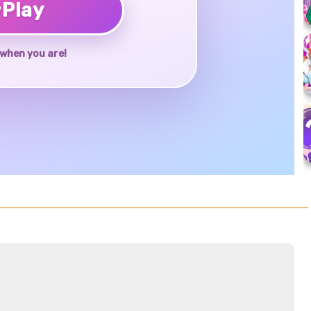
♥
Play
when you are!