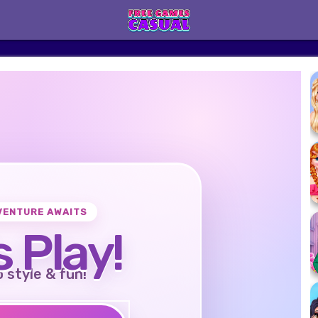
VENTURE AWAITS
s Play!
o style & fun!