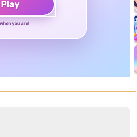
♥
Play
when you are!