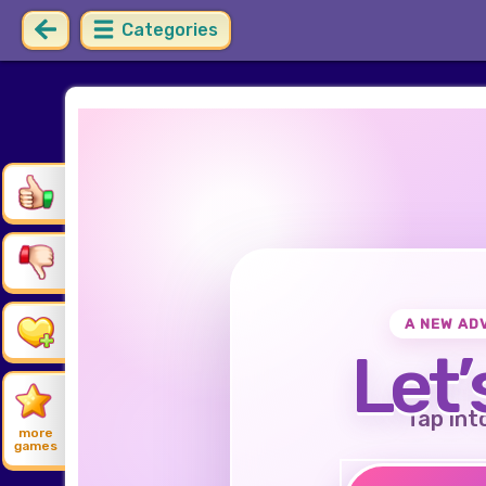
Categories
A NEW AD
Let’
Tap int
more
games