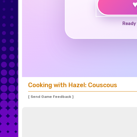
Ready 
Cooking with Hazel: Couscous
[ Send Game Feedback ]