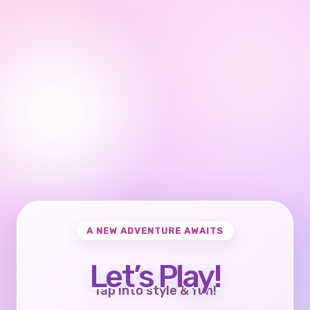
A NEW ADVENTURE AWAITS
Let’s Play!
Tap into style & fun!