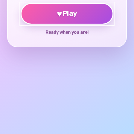
♥
Play
Ready when you are!