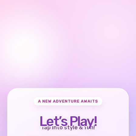
A NEW ADVENTURE AWAITS
Let’s Play!
Tap into style & fun!