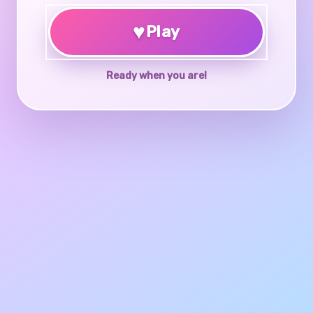
♥
Play
Ready when you are!