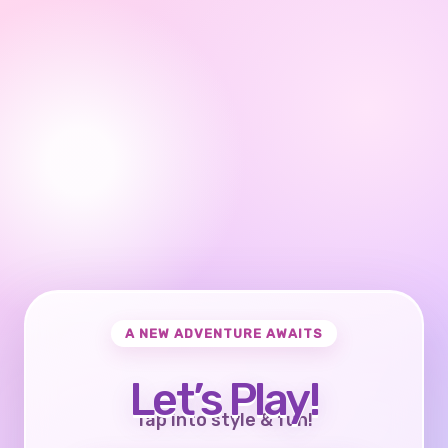
A NEW ADVENTURE AWAITS
Let’s Play!
Tap into style & fun!