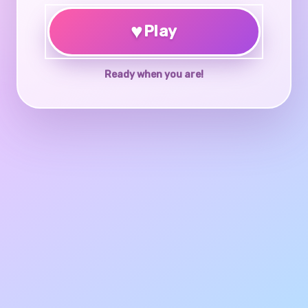
♥
Play
Ready when you are!